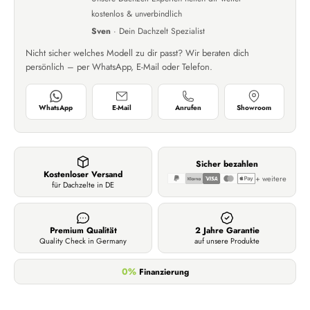
kostenlos & unverbindlich
Sven
· Dein Dachzelt Spezialist
Nicht sicher welches Modell zu dir passt? Wir beraten dich
persönlich – per WhatsApp, E-Mail oder Telefon.
WhatsApp
E-Mail
Anrufen
Showroom
Sicher bezahlen
Kostenloser Versand
+ weitere
für Dachzelte in DE
Premium Qualität
2 Jahre Garantie
Quality Check in Germany
auf unsere Produkte
0%
Finanzierung