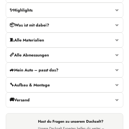
✨
Highlights
📦
Was ist mit dabei?
🧵
Alle Materialien
📏
Alle Abmessungen
🚙
Mein Auto – passt das?
🔧
Aufbau & Montage
🚚
Versand
Hast du Fragen zu unserem Dachzelt?
Unsere Dachzelt Experten helfen dir weiter –