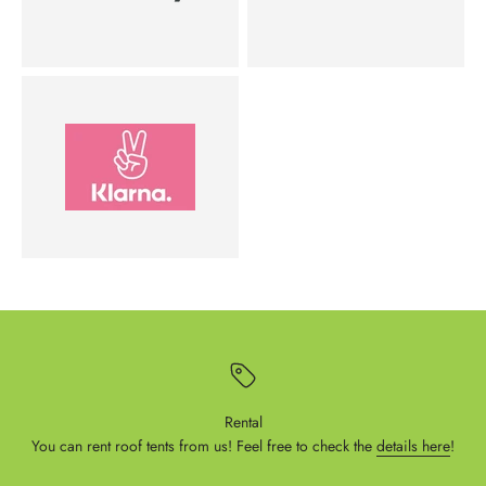
Rental
You can rent roof tents from us! Feel free to check the
details here
!