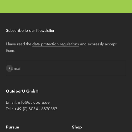
Subscribe to our Newsletter
I have read the
data protection regulations
and expressly accept
them.
Subscribe
E-mail
OutdoorU GmbH
Email:
info@outdooru.de
Tel.: +49 (0) 8034 - 6870387
Pursue
Shop