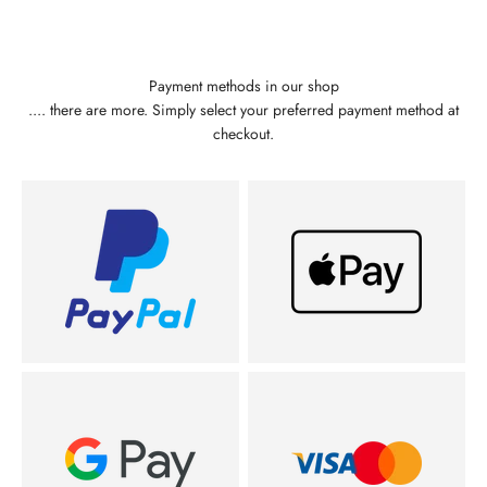
Payment methods in our shop
.... there are more. Simply select your preferred payment method at
checkout.