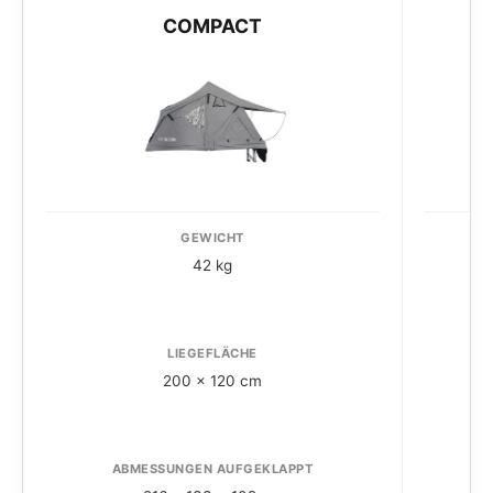
COMPACT
GEWICHT
42 kg
LIEGEFLÄCHE
200 x 120 cm
ABMESSUNGEN AUFGEKLAPPT