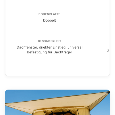
BODENPLATTE
Doppelt
BESONDERHEIT
Dachfenster, direkter Einstieg, universal
360° 
Befestigung für Dachträger