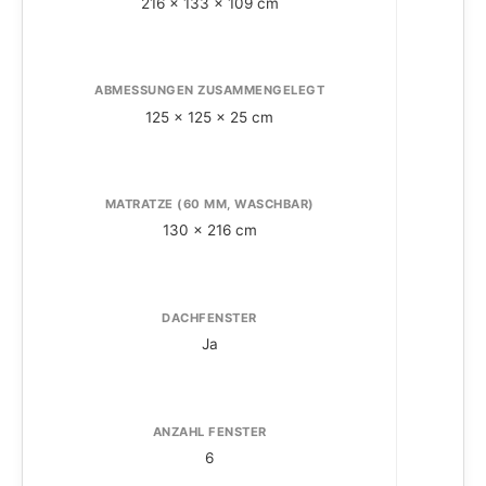
216 x 133 x 109 cm
ABMESSUNGEN ZUSAMMENGELEGT
A
125 x 125 x 25 cm
MATRATZE (60 MM, WASCHBAR)
130 x 216 cm
DACHFENSTER
Ja
ANZAHL FENSTER
6