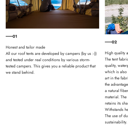
01
02
Honest and tailor made
High quality 
All our roof tents are developed by campers (by us :-))
The tent fabri
and tested under real conditions by various storm-
quality, wate
tested campers. This gives you a reliable product that
which is also
we stand behind.
art in the fa
the advantage
a natural fib
material. The 
retains its sh
Withstands he
The use of du
sustainability.