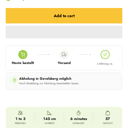
Add to cart
Heute bestellt
Versand
Lieferung ca.
Abholung in Gevelsberg möglich
Nach Bestellung zur Abholung bereitstellen lassen
1 to 3
145 cm
6 minutes
57
PERSONEN
CM BREITE
AUFBAUZEIT
GEWICHT