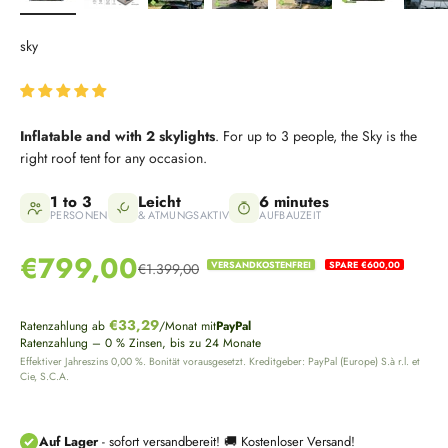
sky
Inflatable and with 2 skylights
. For up to 3 people, the Sky is the
right roof tent for any occasion.
1 to 3
Leicht
6 minutes
PERSONEN
& ATMUNGSAKTIV
AUFBAUZEIT
Sale price
€799,00
VERSANDKOSTENFREI
SPARE €600,00
€1.399,00
Regular price
€33,29
Ratenzahlung ab
/Monat mit
PayPal
Ratenzahlung – 0 % Zinsen, bis zu 24 Monate
Effektiver Jahreszins 0,00 %. Bonität vorausgesetzt. Kreditgeber: PayPal (Europe) S.à r.l. et
Cie, S.C.A.