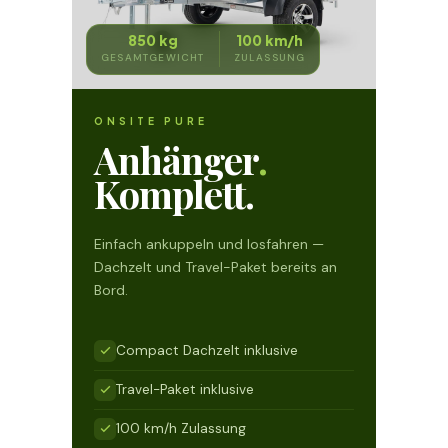
850 kg
100 km/h
GESAMTGEWICHT
ZULASSUNG
ONSITE PURE
Anhänger
.
Komplett.
Einfach ankuppeln und losfahren —
Dachzelt und Travel-Paket bereits an
Bord.
Compact Dachzelt inklusive
Travel-Paket inklusive
100 km/h Zulassung