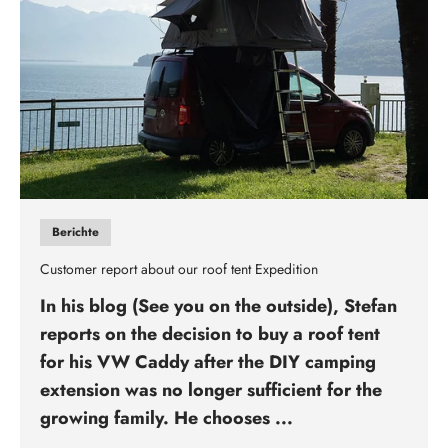
Berichte
Customer report about our roof tent Expedition
In his blog (See you on the outside), Stefan
reports on the decision to buy a roof tent
for his VW Caddy after the DIY camping
extension was no longer sufficient for the
growing family. He chooses ...