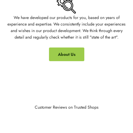
We have developed our products for you, based on years of
experience and expertise. We consistently include your experiences
and wishes in our product development. We think through every
detail and regularly check whether it is still "state of the art".
About Us
Customer Reviews on Trusted Shops