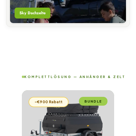
Sky Dachzelte
KOMPLETTLÖSUNG — ANHÄNGER & ZELT
BUNDLE
–€900 Rabatt