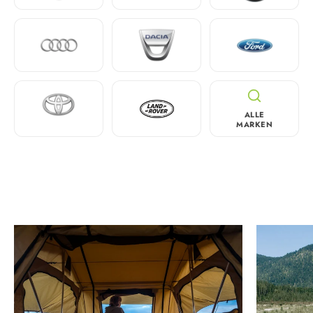
ALLE
MARKEN