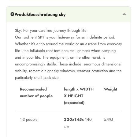
⚙️
Produktbeschreibung sky
Sky: For your carefree journey through life
Our roof tent SKY is your hide-away for an indefinite period.
Whether it's a trip around the world or an escape from everyday
life - the inflatable roof tent ensures lightness when camping
and in your life. The equipment, on the other hand, is
uncompromisingly stable. These include: enormous dimensional
stability, romantic night sky windows, weather protection and the
particularly small pack size.
Recommended
length x WIDTH
Weight
number of people
X HEIGHT
(expanded)
1-3 people
220x145x
140
57KG
cm