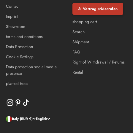
Contact
⚠ Vertrag widerrufen
Imprint
shopping cart
Showroom
Search
terms and conditions
Shipment
Data Protection
FAQ
Cookie Settings
Right of Withdrawal / Returns
Data protection social media
Rental
presence
planted trees
Italy (EUR €)
English