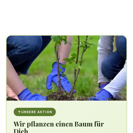
UNSERE AKTION
Wir pflanzen einen Baum für
Dich