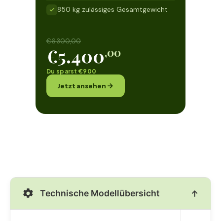
850 kg zulässiges Gesamtgewicht
€6.300,00
€5.400
,00
Du sparst €900
Jetzt ansehen
Technische Modellübersicht