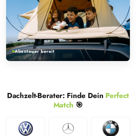
Abenteuer bereit
Dachzelt-Berater: Finde Dein
Perfect
Match
🎯