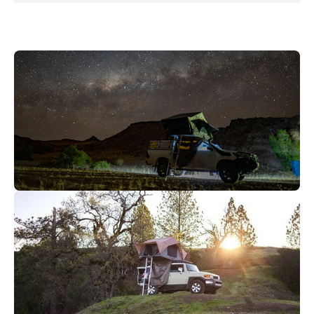
Abenteuer bereit