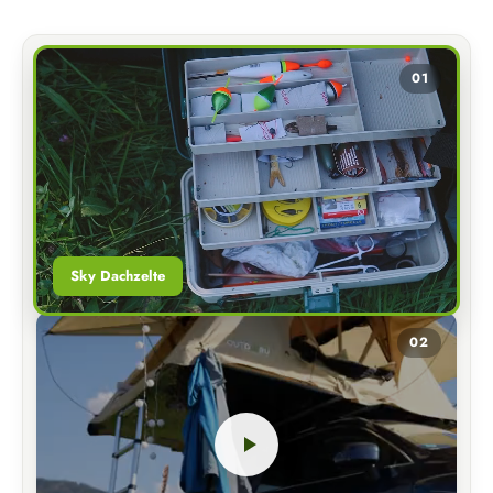
01
Sky Dachzelte
02