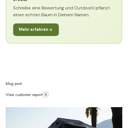
Schreibe eine Bewertung und OutdoorU pflanzt
einen echten Baum in Deinem Namen.
Mehr erfahren
blog post
View customer report