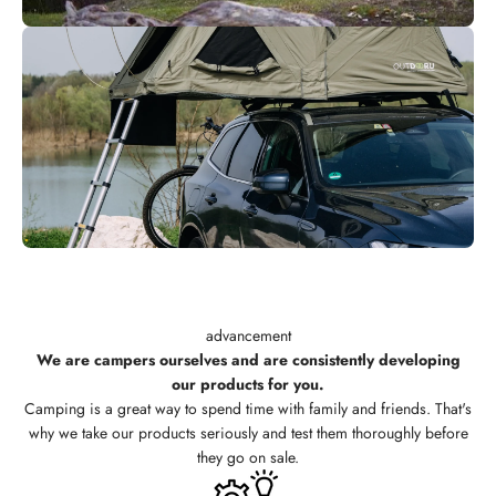
advancement
We are campers ourselves and are consistently developing
our products for you.
Camping is a great way to spend time with family and friends. That's
why we take our products seriously and test them thoroughly before
they go on sale.