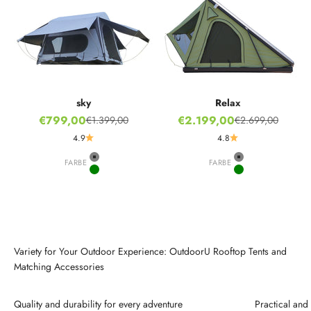
sky
Relax
Sale price
Sale price
€799,00
€2.199,00
€1.399,00
€2.699,00
Regular price
Regular price
4.9
4.8
FARBE
Grey
FARBE
Grey
Green
Green
Variety for Your Outdoor Experience: OutdoorU Rooftop Tents and
Matching Accessories
Quality and durability for every adventure
Practical an