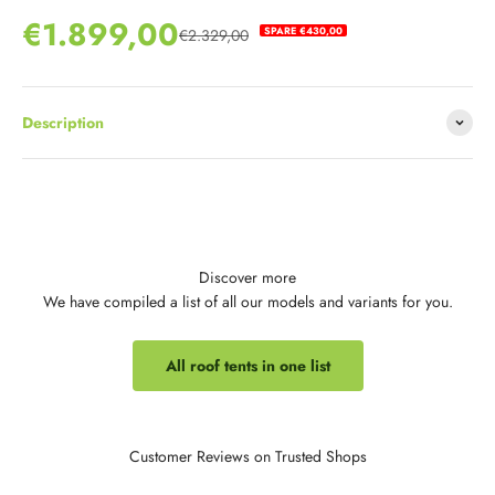
Sale price
€1.899,00
SPARE €430,00
€2.329,00
Regular price
Description
Discover more
We have compiled a list of all our models and variants for you.
All roof tents in one list
Customer Reviews on Trusted Shops