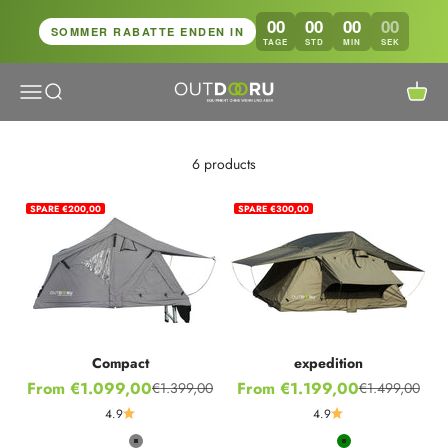
Skip to content
00
00
00
00
SOMMER RABATTE ENDEN IN
TAGE
STD
MIN
SEK
Open navigation menu
Open search
Open c
OutdoorU GmbH
6 products
SPARE €200,00
SPARE €300,00
Compact
expedition
Sale price
Sale price
From €1.099,00
From €1.199,00
€1.399,00
€1.499,00
Regular price
Regular price
4.9
4.9