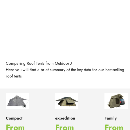
Comparing Roof Tents from OutdoorU
Here you will find a brief summary of the key data for our best-selling
roof tents
Compact
expedition
Family
Sale price
Sale price
Sale p
From
From
From