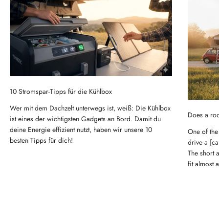
10 Stromspar-Tipps für die Kühlbox
Wer mit dem Dachzelt unterwegs ist, weiß: Die Kühlbox
Does a roo
ist eines der wichtigsten Gadgets an Bord. Damit du
deine Energie effizient nutzt, haben wir unsere 10
One of the
besten Tipps für dich!
drive a [ca
The short 
fit almost 