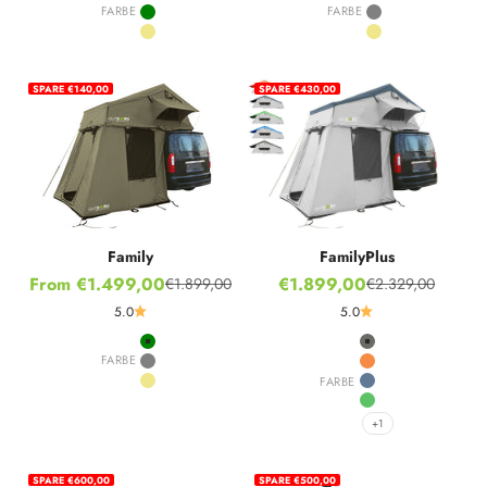
Grey
Green
FARBE
FARBE
Green
Grey
Khaki
Khaki
SPARE €140,00
SPARE €430,00
Family
FamilyPlus
Sale price
Sale price
From €1.499,00
€1.899,00
€1.899,00
€2.329,00
Regular price
Regular price
5.0
5.0
Green
Stone Grey
FARBE
Grey
Hot Orange
FARBE
Khaki
Nordic Blue
Ivy Green
+1
SPARE €600,00
SPARE €500,00