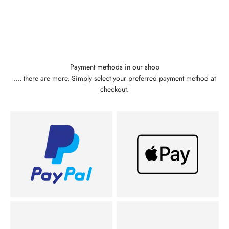
Payment methods in our shop
.... there are more. Simply select your preferred payment method at
checkout.