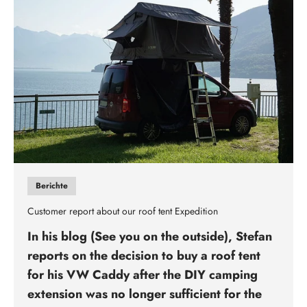
Berichte
Customer report about our roof tent Expedition
In his blog (See you on the outside), Stefan
reports on the decision to buy a roof tent
for his VW Caddy after the DIY camping
extension was no longer sufficient for the