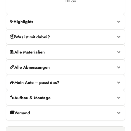
130 cm
✨
Highlights
📦
Was ist mit dabei?
🧵
Alle Materialien
📏
Alle Abmessungen
🚙
Mein Auto – passt das?
🔧
Aufbau & Montage
🚚
Versand