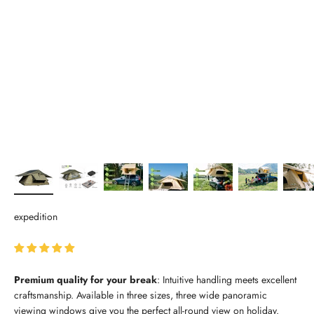
expedition
Premium quality for your break
: Intuitive handling meets excellent
craftsmanship. Available in three sizes, three wide panoramic
viewing windows give you the perfect all-round view on holiday.