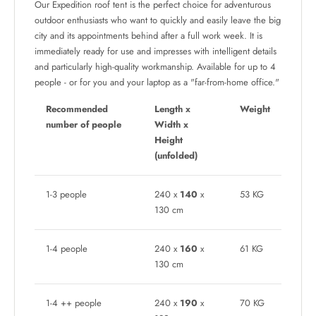
Our Expedition roof tent is the perfect choice for adventurous
outdoor enthusiasts who want to quickly and easily leave the big
city and its appointments behind after a full work week. It is
immediately ready for use and impresses with intelligent details
and particularly high-quality workmanship. Available for up to 4
people - or for you and your laptop as a "far-from-home office."
Recommended
Length x
Weight
number of people
Width x
Height
(unfolded)
1-3 people
240 x
140
x
53 KG
130 cm
1-4 people
240 x
160
x
61 KG
130 cm
1-4 ++ people
240 x
190
x
70 KG