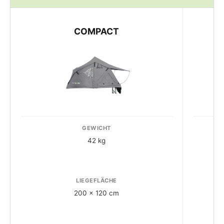
COMPACT
GEWICHT
42 kg
LIEGEFLÄCHE
200 x 120 cm