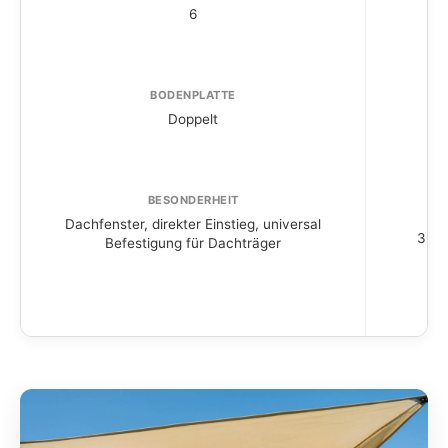
6
BODENPLATTE
Doppelt
BESONDERHEIT
Dachfenster, direkter Einstieg, universal
360° 
Befestigung für Dachträger