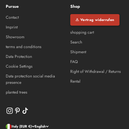
Pursue
Shop
Contact
⚠ Vertrag widerrufen
Imprint
shopping cart
Showroom
Search
terms and conditions
Shipment
Data Protection
FAQ
Cookie Settings
Right of Withdrawal / Returns
Data protection social media
Rental
presence
planted trees
Italy (EUR €)
English