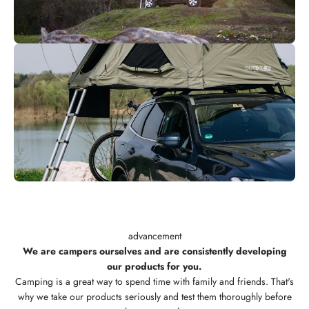
advancement
We are campers ourselves and are consistently developing
our products for you.
Camping is a great way to spend time with family and friends. That's
why we take our products seriously and test them thoroughly before