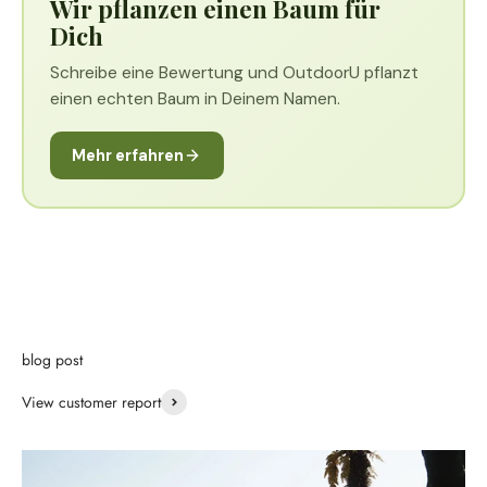
Wir pflanzen einen Baum für
Dich
Schreibe eine Bewertung und OutdoorU pflanzt
einen echten Baum in Deinem Namen.
Mehr erfahren
blog post
View customer report