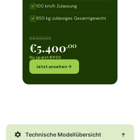
100 km/h Zulassung
850 kg zulässiges Gesamtgewicht
€6.300,00
€5.400
,00
Du sparst €900
Jetzt ansehen
Technische Modellübersicht