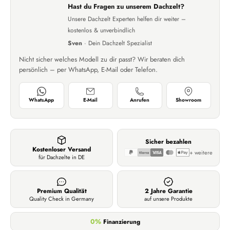
Hast du Fragen zu unserem Dachzelt?
Unsere Dachzelt Experten helfen dir weiter –
kostenlos & unverbindlich
Sven
· Dein Dachzelt Spezialist
Nicht sicher welches Modell zu dir passt? Wir beraten dich
persönlich – per WhatsApp, E-Mail oder Telefon.
WhatsApp
E-Mail
Anrufen
Showroom
Sicher bezahlen
Kostenloser Versand
+ weitere
für Dachzelte in DE
Premium Qualität
2 Jahre Garantie
Quality Check in Germany
auf unsere Produkte
0%
Finanzierung