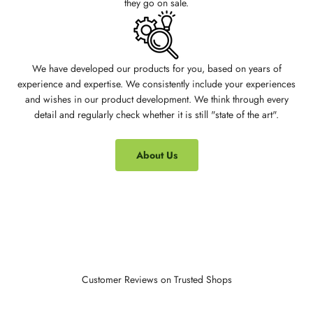
they go on sale.
We have developed our products for you, based on years of
experience and expertise. We consistently include your experiences
and wishes in our product development. We think through every
detail and regularly check whether it is still "state of the art".
About Us
Customer Reviews on Trusted Shops