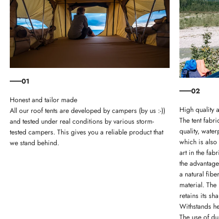
01
02
Honest and tailor made
High quality 
All our roof tents are developed by campers (by us :-))
The tent fabri
and tested under real conditions by various storm-
quality, wate
tested campers. This gives you a reliable product that
which is also
we stand behind.
art in the fa
the advantage
a natural fib
material. The 
retains its sh
Withstands he
The use of du