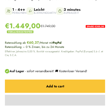
1 - 4++
Leicht
3 minutes
PERSONEN
& ATMUNGSAKTIV
AUFBAUZEIT
Sale price
€1.449,00
€1.749,00
SPARE €300,00
Regular price
VERSANDKOSTENFREI
€60,37
Ratenzahlung ab
/Monat mit
PayPal
Ratenzahlung – 0 % Zinsen, bis zu 24 Monate
Effektiver Jahreszins 0,00 %. Bonität vorausgesetzt. Kreditgeber: PayPal (Europe) S.à r.l. et
Cie, S.C.A.
Add to cart