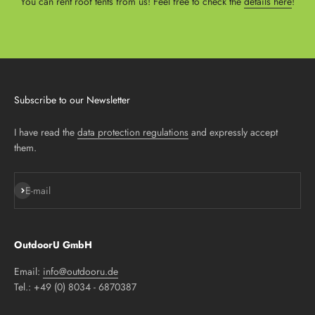
You can rent roof tents from us! Feel free to check the
details here
!
Subscribe to our Newsletter
I have read the
data protection regulations
and expressly accept
them.
Subscribe
E-mail
OutdoorU GmbH
Email:
info@outdooru.de
Tel.: +49 (0) 8034 - 6870387