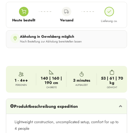
Heute bestellt
Versand
Lieferung ca.
Abholung in Gevelsberg möglich
Nach Bestellung zur Abholung bereitstellen lassen
140 | 160 |
53 | 61 | 70
1 - 4++
3 minutes
190 cm
kg
PERSONEN
AUFBAUZEIT
CM BREITE
GEWICHT
⚙️
Produktbeschreibung expedition
Lightweight construction, uncomplicated setup, comfort for up to
4 people