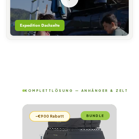
Expedition Dachzelte
KOMPLETTLÖSUNG — ANHÄNGER & ZELT
BUNDLE
–€900 Rabatt