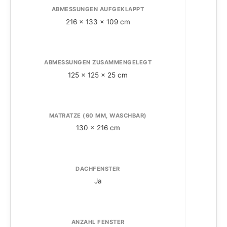
ABMESSUNGEN AUFGEKLAPPT
216 x 133 x 109 cm
ABMESSUNGEN ZUSAMMENGELEGT
A
125 x 125 x 25 cm
MATRATZE (60 MM, WASCHBAR)
130 x 216 cm
DACHFENSTER
Ja
ANZAHL FENSTER