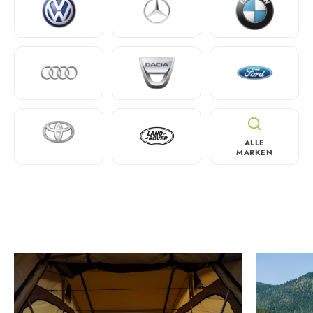
ALLE
MARKEN