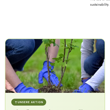
sustainability.
UNSERE AKTION