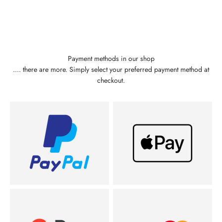
Payment methods in our shop
.... there are more. Simply select your preferred payment method at
checkout.