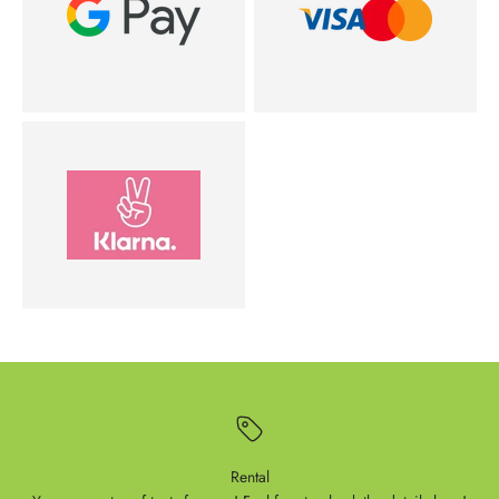
Rental