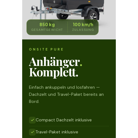
850 kg
100 km/h
GESAMTGEWICHT
ZULASSUNG
ONSITE PURE
Anhänger
.
Komplett.
Einfach ankuppeln und losfahren —
Dachzelt und Travel-Paket bereits an
Bord.
Compact Dachzelt inklusive
Travel-Paket inklusive