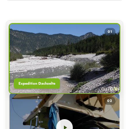
01
Expedition Dachzelte
02