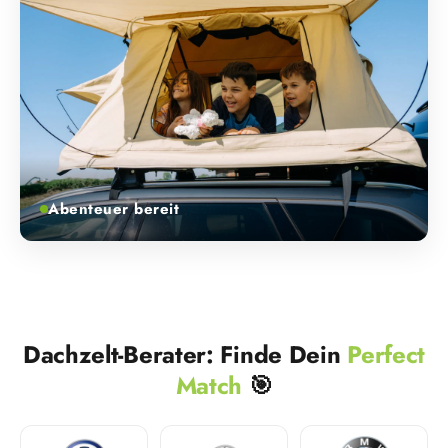
Abenteuer bereit
Dachzelt-Berater: Finde Dein
Perfect
Match
🎯