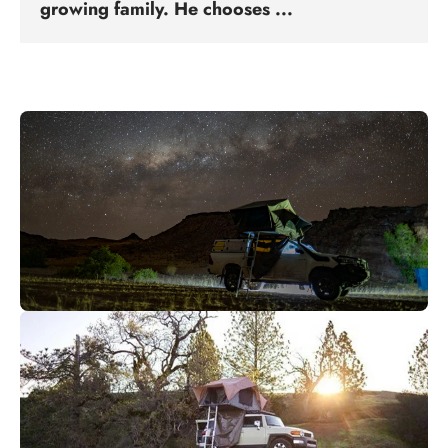
growing family. He chooses ...
Abenteuer bereit