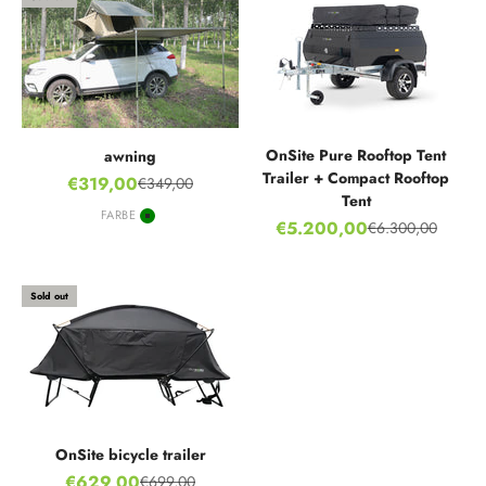
OnSite Pure Rooftop Tent
awning
Trailer + Compact Rooftop
Sale price
€319,00
€349,00
Regular price
Tent
FARBE
Sale price
€5.200,00
Green
€6.300,00
Regular price
Sold out
OnSite bicycle trailer
Sale price
€629,00
€699,00