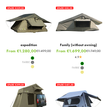
SPARE €329,00
SPARE €50,00
expedition
Family (without awning)
Sale price
Sale price
From €1.280,00
From €1.699,00
€1.499,00
€1.749,00
Regular price
Regular price
4.9
Green
FARBE
Grey
Green
FARBE
Khaki
Grey
Khaki
SPARE €399,00
SPARE €401,00