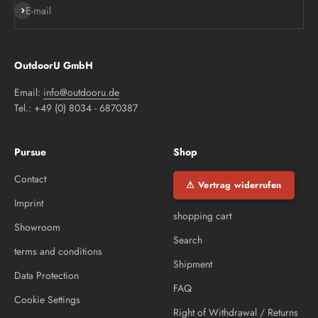
Subscribe
E-mail
OutdoorU GmbH
Email:
info@outdooru.de
Tel.: +49 (0) 8034 - 6870387
Pursue
Shop
Contact
⚠ Vertrag widerrufen
Imprint
shopping cart
Showroom
Search
terms and conditions
Shipment
Data Protection
FAQ
Cookie Settings
Right of Withdrawal / Returns