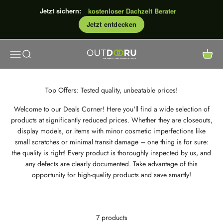
0% Finanzierung
Skip to content
kostenloser Dachzelt Berater
Jetzt sichern:
kostenloser Versand
Jetzt entdecken
GROSSE Rabattaktion: bis €600
Open navigation menu
Open search
Open c
OutdoorU GmbH
Top Offers: Tested quality, unbeatable prices!
Welcome to our Deals Corner! Here you'll find a wide selection of
products at significantly reduced prices. Whether they are closeouts,
display models, or items with minor cosmetic imperfections like
small scratches or minimal transit damage – one thing is for sure:
the quality is right! Every product is thoroughly inspected by us, and
any defects are clearly documented. Take advantage of this
opportunity for high-quality products and save smartly!
7 products