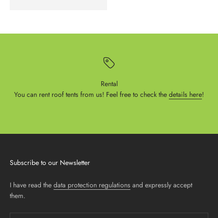
Rental
You can rent roof tents from us! Feel free to check the
details here
!
Subscribe to our Newsletter
I have read the
data protection regulations
and expressly accept
them.