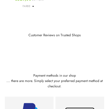
Regular price
FARBE
Default Title
Customer Reviews on Trusted Shops
Payment methods in our shop
.... there are more. Simply select your preferred payment method at
checkout.