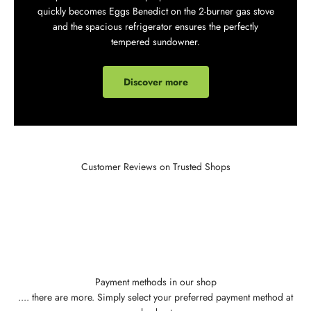
quickly becomes Eggs Benedict on the 2-burner gas stove
and the spacious refrigerator ensures the perfectly
tempered sundowner.
Discover more
Customer Reviews on Trusted Shops
Payment methods in our shop
.... there are more. Simply select your preferred payment method at