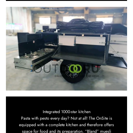
Integrated 1000-star kitchen
Pasta with pesto every day? Not at all! The OnSite is
equipped with a complete kitchen and therefore offers
space for food and its preparation. “Bland” muesli