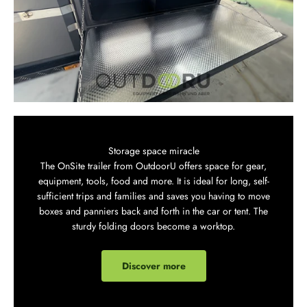
Storage space miracle
The OnSite trailer from OutdoorU offers space for gear,
equipment, tools, food and more. It is ideal for long, self-
sufficient trips and families and saves you having to move
boxes and panniers back and forth in the car or tent. The
sturdy folding doors become a worktop.
Discover more