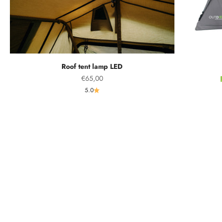
Roof tent lamp LED
Sale price
€65,00
5.0