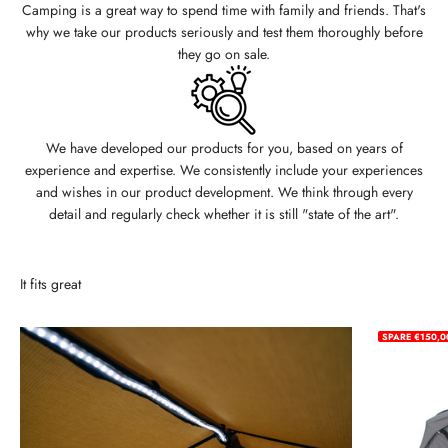
Camping is a great way to spend time with family and friends. That's
why we take our products seriously and test them thoroughly before
they go on sale.
We have developed our products for you, based on years of
experience and expertise. We consistently include your experiences
and wishes in our product development. We think through every
detail and regularly check whether it is still "state of the art".
It fits great
SPARE €150,0