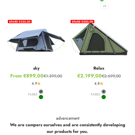
Ivy Green
+1
SPARE €350,00
SPARE €500,00
sky
Relax
Sale price
Sale price
From €899,00
€2.199,00
€1.399,00
€2.699,00
Regular price
Regular price
4.9
4.8
FARBE
Grey
FARBE
Grey
Green
Green
advancement
We are campers ourselves and are consistently developing
our products for you.