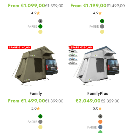
Sale price
Sale price
From €1.099,00
From €1.199,00
€1.399,00
€1.499,00
Regular price
Regular price
4.9
4.9
Grey
Green
FARBE
FARBE
Green
Grey
Khaki
Khaki
SPARE €140,00
SPARE €280,00
Family
FamilyPlus
Sale price
Sale price
From €1.499,00
€2.049,00
€1.899,00
€2.329,00
Regular price
Regular price
5.0
5.0
Green
Stone Grey
FARBE
Grey
Hot Orange
FARBE
Khaki
Nordic Blue