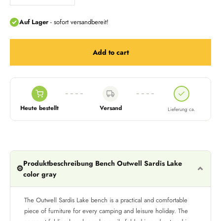
Add to cart
Heute bestellt
Versand
Lieferung ca.
Produktbeschreibung Bench Outwell Sardis Lake
⚙️
color gray
The Outwell Sardis Lake bench is a practical and comfortable
piece of furniture for every camping and leisure holiday. The