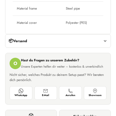
Material frame
Steel pipe
Material cover
Polyester (PES)
📦
Versand
Hast du Fragen zu unserem Zubehör?
O
Unsere Experten helfen dir weiter – kostenlos & unverbindlich
Nicht sicher, welches Produkt zu deinem Setup passt? Wir beraten
dich persönlich.
WhatsApp
E-Mail
Anrufen
Showroom