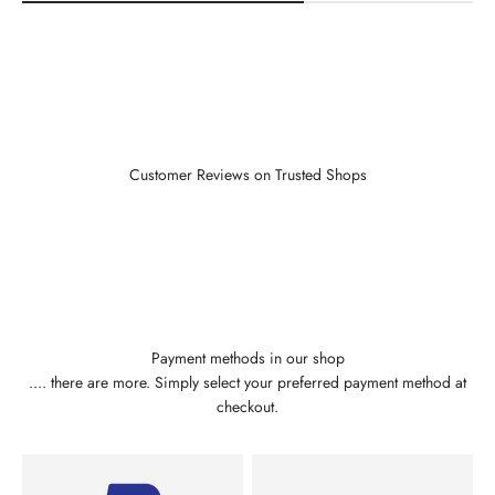
Customer Reviews on Trusted Shops
Payment methods in our shop
.... there are more. Simply select your preferred payment method at
checkout.