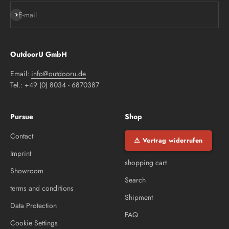
Subscribe
E-mail
OutdoorU GmbH
Email:
info@outdooru.de
Tel.: +49 (0) 8034 - 6870387
Pursue
Shop
Contact
⚠ Vertrag widerrufen
Imprint
shopping cart
Showroom
Search
terms and conditions
Shipment
Data Protection
FAQ
Cookie Settings