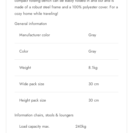
compact folding bench can be easily folded in and out and is
made of a robust steel frame and a 100% polyester cover. For a
cozy home while traveling!
General information
Manufacturer color
Gray
Color
Gray
Weight
8.1kg
Wide pack size
30 cm
Height pack size
30 cm
Information chairs, stools & loungers
Load capacity max.
240kg