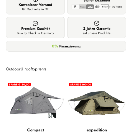
Sicher bezahlen
Kostenloser Versand
+ weitere
für Dachzelte in DE
Premium Qualität
2 Jahre Garantie
Quality Check in Germany
auf unsere Produkte
0%
Finanzierung
OutdoorU rooftop tents
SPARE €150,00
SPARE €300,00
Compact
expedition