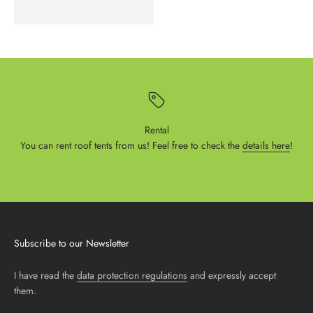
Rental
You can rent roof tents from us! Feel free to check the
details here
!
Subscribe to our Newsletter
I have read the
data protection regulations
and expressly accept
them.