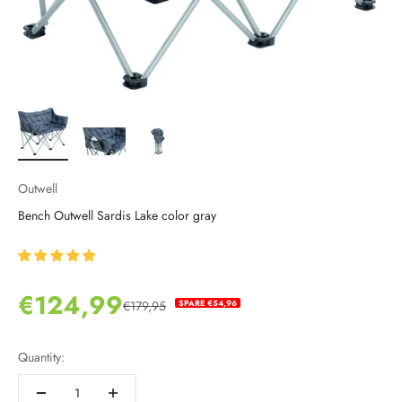
Outwell
Bench Outwell Sardis Lake color gray
Sale price
€124,99
SPARE €54,96
€179,95
Regular price
Quantity: