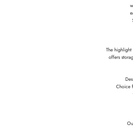
w
e
The highlight
offers stora
Des
Choice f
Ou