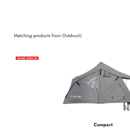
Matching products from OutdoorU
SPARE €200,00
Compact