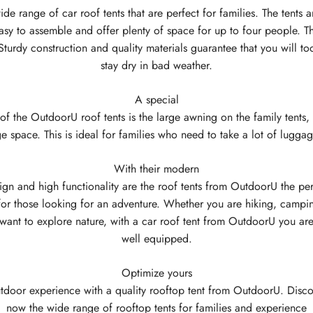
ide range of car roof tents that are perfect for families. The tents a
asy to assemble and offer plenty of space for up to four people. T
Sturdy construction and quality materials guarantee that you will to
stay dry in bad weather.
A special
 of the OutdoorU roof tents is the large awning on the family tents, 
ge space. This is ideal for families who need to take a lot of lugga
With their modern
ign and high functionality are the roof tents from OutdoorU the per
or those looking for an adventure. Whether you are hiking, campin
want to explore nature, with a car roof tent from OutdoorU you ar
well equipped.
Optimize yours
tdoor experience with a quality rooftop tent from OutdoorU. Disco
now the wide range of rooftop tents for families and experience