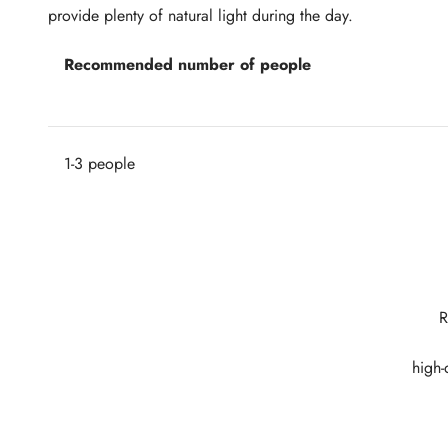
provide plenty of natural light during the day.
Recommended number of people
1-3 people
R
high-