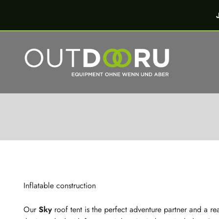
Skip to content
OutdoorU GmbH
Inflatable constru
Inflatable construction
Our
Sky
roof tent is the perfect adventure partner and a real