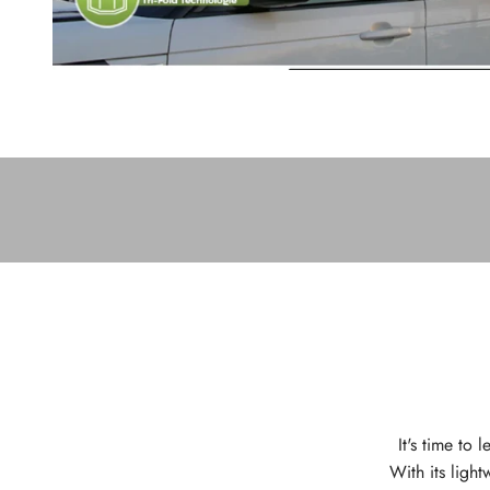
It's time to
With its light