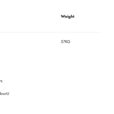
Weight
57KG
rs
tdoorU