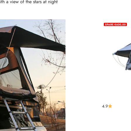
th a view of the stars at night
SPARE €600,00
m 1
4.9