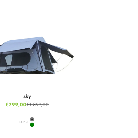
sky
Sale price
€799,00
€1.399,00
Regular price
FARBE
Grey
Green