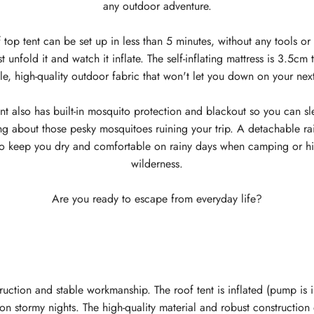
any outdoor adventure.
 top tent can be set up in less than 5 minutes, without any tools or 
 unfold it and watch it inflate. The self-inflating mattress is 3.5c
e, high-quality outdoor fabric that won't let you down on your nex
nt also has built-in mosquito protection and blackout so you can s
ng about those pesky mosquitoes ruining your trip. A detachable rai
to keep you dry and comfortable on rainy days when camping or hik
wilderness.
Are you ready to escape from everyday life?
truction and stable workmanship. The roof tent is inflated (pump is i
n on stormy nights. The high-quality material and robust constructio