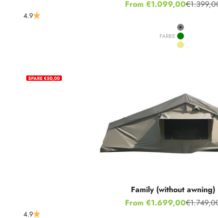
Sale price
From €1.099,00
€1.399,0
Regular p
4.9
Grey
FARBE
Green
Khaki
SPARE €50,00
Family (without awning)
Sale price
From €1.699,00
€1.749,0
Regular p
4.9