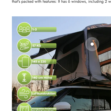
that's packed with features: It has 6 windows, including 2 wi
Go to ite