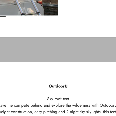
OutdoorU
Sky roof tent
 leave the campsite behind and explore the wilderness with OutdoorU
weight construction, easy pitching and 2 night sky skylights, this tent