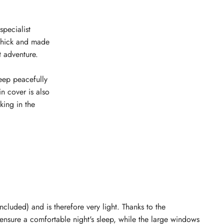
specialist
m thick and made
t adventure.
leep peacefully
n cover is also
ing in the
ncluded) and is therefore very light. Thanks to the
n ensure a comfortable night's sleep, while the large windows