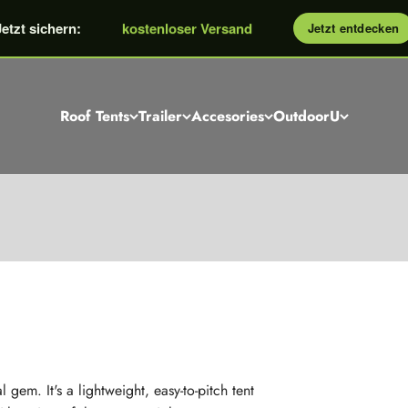
kostenloser Dachzelt Berater
Jetzt sichern:
kostenloser Versand
Jetzt entdecken
GROSSE Rabattaktion: bis €600
Roof Tents
Trailer
Accesories
OutdoorU
Sky: the inflatable roof tent with skylights
ction without poles, smallest packing area, up to 3 people an
 gem. It's a lightweight, easy-to-pitch tent