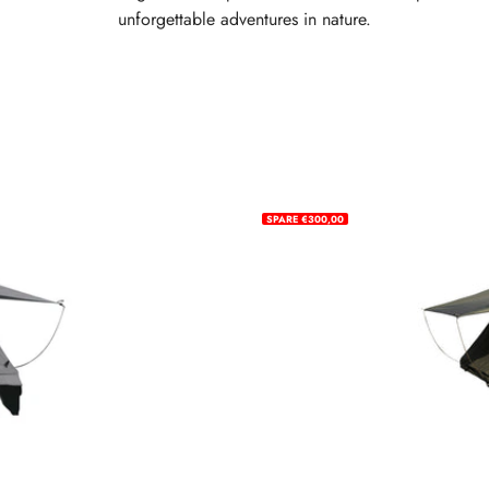
unforgettable adventures in nature.
SPARE €300,00