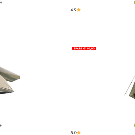
0
rice
4.9
SPARE €140,00
0
rice
5.0