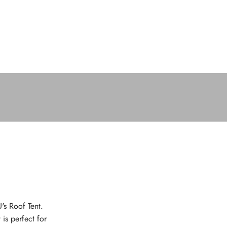
's Roof Tent.
 is perfect for