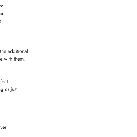
re
he
o
the additional
ge with them.
fect
g or just
e
ver