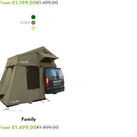
Sale price
From €1.199,00
€1.499,00
Regular price
Green
FARBE
Grey
Khaki
Family
Sale price
From €1.499,00
€1.899,00
Regular price