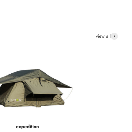
view all
expedition