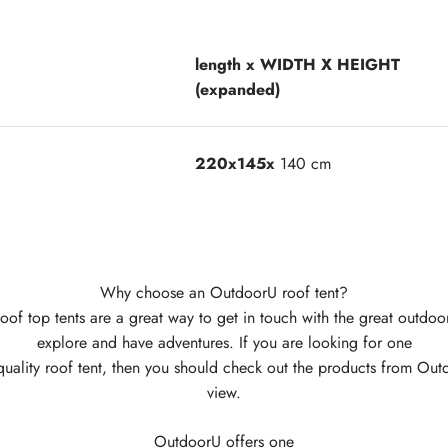
length x WIDTH X HEIGHT
(expanded)
220x145x
140 cm
Why choose an OutdoorU roof tent?
oof top tents are a great way to get in touch with the great outdoo
explore and have adventures. If you are looking for one
quality roof tent, then you should check out the products from Ou
view.
OutdoorU offers one