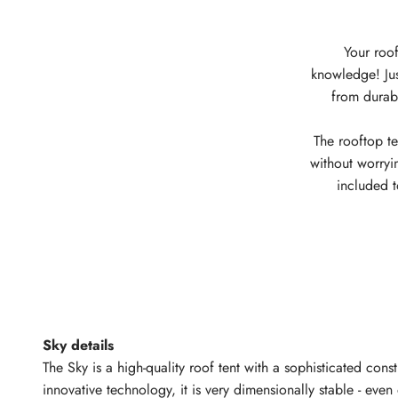
Your roof
knowledge! Just
from durabl
The rooftop te
without worryi
included 
Sky details
The Sky is a high-quality roof tent with a sophisticated cons
innovative technology, it is very dimensionally stable - eve